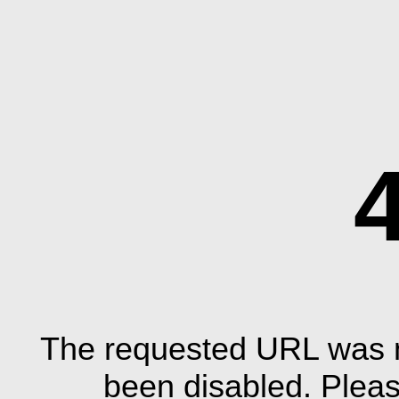
The requested URL was n
been disabled. Plea