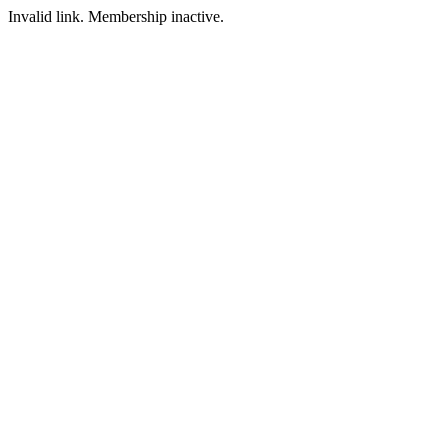
Invalid link. Membership inactive.