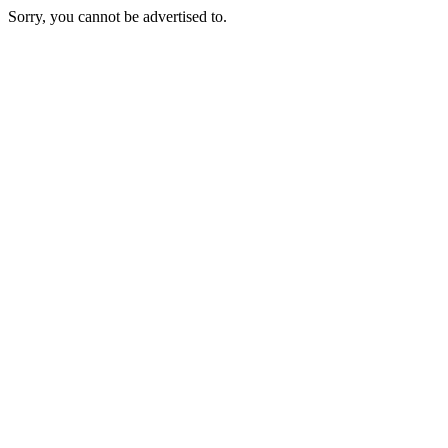
Sorry, you cannot be advertised to.